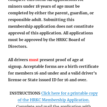
minors under 18 years of age must be
completed by either the parent, guardian, or
responsible adult. Submitting this
membership application does not constitute
approval of this application. All applications
must be approved by the HRKC Board of
Directors.
All drivers
must
present proof of age at
signup. Acceptable forms are a birth certificate
for members 16 and under and a valid driver’s
license or State issued ID for 16 and over.
INSTRUCTIONS
Click here for a printable copy
of the HRKC Membership Application.
Complete and mail the application with