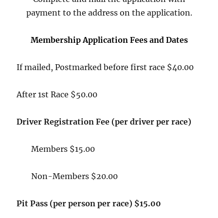
payment to the address on the application.
Membership Application Fees and Dates
If mailed, Postmarked before first race $40.00
After 1st Race $50.00
Driver Registration Fee (per driver per race)
Members $15.00
Non-Members $20.00
Pit Pass (per person per race) $15.00