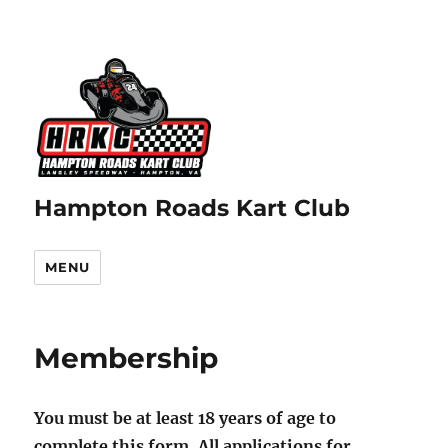
Hampton Roads Kart Club
MENU
Membership
You must be at least 18 years of age to
complete this form. All applications for