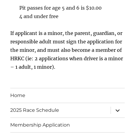
Pit passes for age 5 and 6 is $10.00
4 and under free
If applicant is a minor, the parent, guardian, or
responsible adult must sign the application for
the minor, and must also become a member of
HRKC (ie: 2 applications when driver is a minor
– 1 adult, 1 minor).
Home
expand
2025 Race Schedule
child
menu
Membership Application