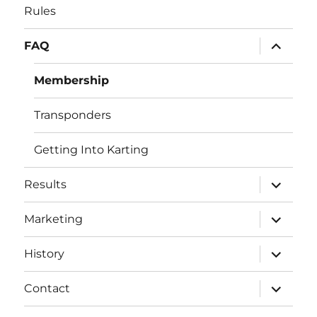
Rules
expand
FAQ
child
menu
Membership
Transponders
Getting Into Karting
expand
Results
child
menu
expand
Marketing
child
menu
expand
History
child
menu
expand
Contact
child
menu